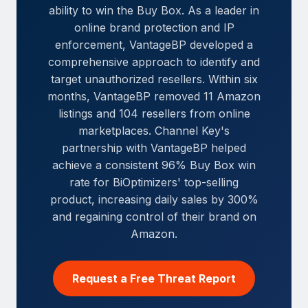
ability to win the Buy Box. As a leader in
online brand protection and IP
enforcement, VantageBP developed a
comprehensive approach to identify and
target unauthorized resellers. Within six
months, VantageBP removed 11 Amazon
listings and 104 resellers from online
marketplaces. Channel Key's
partnership with VantageBP helped
achieve a consistent 96% Buy Box win
rate for BiOptimizers' top-selling
product, increasing daily sales by 300%
and regaining control of their brand on
Amazon.
Request a Free Threat Report