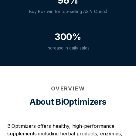
96%
Buy Box win for top-selling ASIN (4 mo.)
300%
increase in daily sales
OVERVIEW
About BiOptimizers
BiOptimizers offers healthy, high-performance
supplements including herbal products, enzymes,