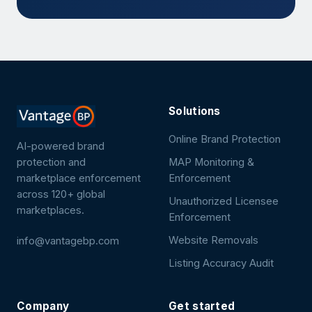
Solutions
Online Brand Protection
AI-powered brand
protection and
MAP Monitoring &
marketplace enforcement
Enforcement
across 120+ global
Unauthorized Licensee
marketplaces.
Enforcement
Website Removals
info@vantagebp.com
Listing Accuracy Audit
Company
Get started