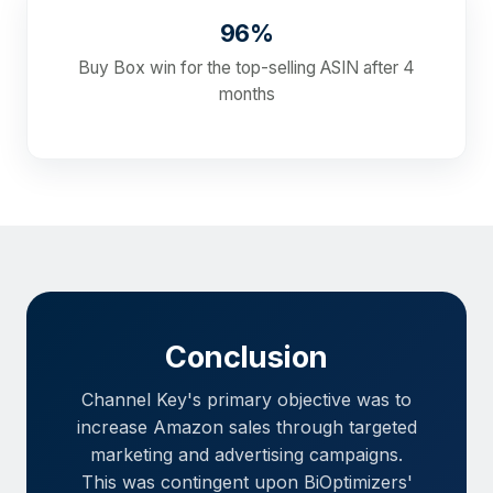
96%
Buy Box win for the top-selling ASIN after 4
months
Conclusion
Channel Key's primary objective was to
increase Amazon sales through targeted
marketing and advertising campaigns.
This was contingent upon BiOptimizers'