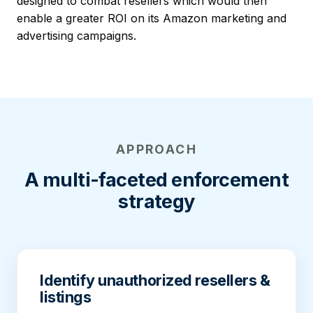
designed to combat resellers which would then
enable a greater ROI on its Amazon marketing and
advertising campaigns.
APPROACH
A multi-faceted enforcement
strategy
Identify unauthorized resellers &
listings