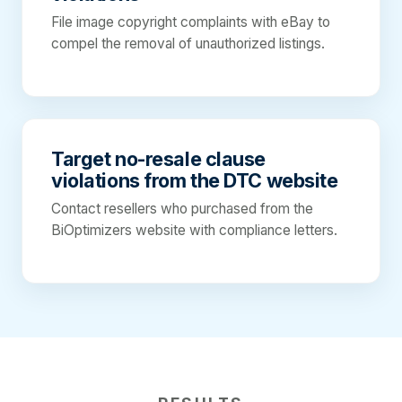
File image copyright complaints with eBay to
compel the removal of unauthorized listings.
Target no-resale clause
violations from the DTC website
Contact resellers who purchased from the
BiOptimizers website with compliance letters.