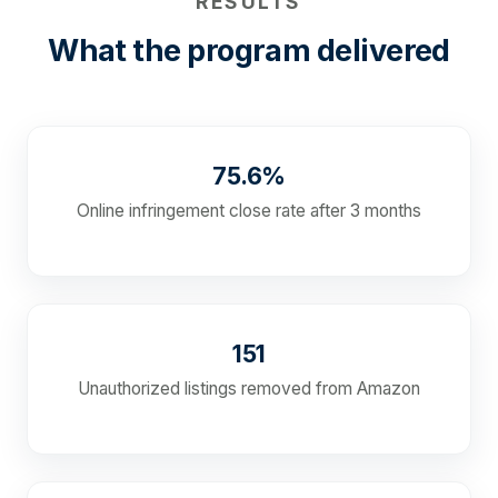
RESULTS
What the program delivered
75.6%
Online infringement close rate after 3 months
151
Unauthorized listings removed from Amazon