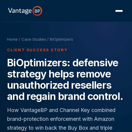
Home
/
Case Studies
/ BiOptimizers
CLIENT SUCCESS STORY
BiOptimizers: defensive
strategy helps remove
unauthorized resellers
and regain brand control.
How VantageBP and Channel Key combined
brand-protection enforcement with Amazon
strategy to win back the Buy Box and triple