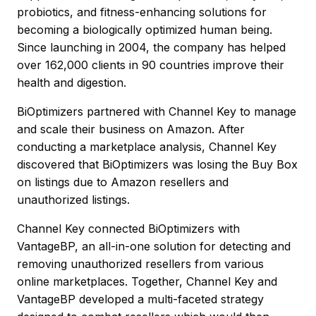
probiotics, and fitness-enhancing solutions for
becoming a biologically optimized human being.
Since launching in 2004, the company has helped
over 162,000 clients in 90 countries improve their
health and digestion.
BiOptimizers partnered with Channel Key to manage
and scale their business on Amazon. After
conducting a marketplace analysis, Channel Key
discovered that BiOptimizers was losing the Buy Box
on listings due to Amazon resellers and
unauthorized listings.
Channel Key connected BiOptimizers with
VantageBP, an all-in-one solution for detecting and
removing unauthorized resellers from various
online marketplaces. Together, Channel Key and
VantageBP developed a multi-faceted strategy