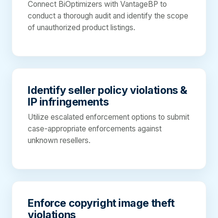
Connect BiOptimizers with VantageBP to
conduct a thorough audit and identify the scope
of unauthorized product listings.
Identify seller policy violations &
IP infringements
Utilize escalated enforcement options to submit
case-appropriate enforcements against
unknown resellers.
Enforce copyright image theft
violations