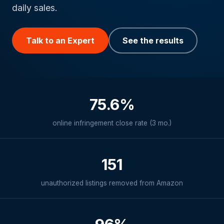
daily sales.
Talk to an Expert
See the results
75.6%
online infringement close rate (3 mo.)
151
unauthorized listings removed from Amazon