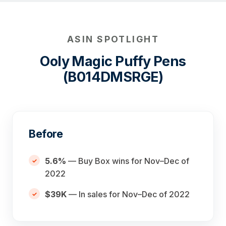
ASIN SPOTLIGHT
Ooly Magic Puffy Pens
(B014DMSRGE)
Before
5.6%
— Buy Box wins for Nov–Dec of
2022
$39K
— In sales for Nov–Dec of 2022