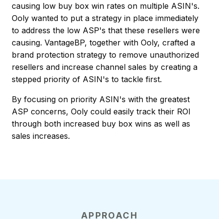
causing low buy box win rates on multiple ASIN's.
Ooly wanted to put a strategy in place immediately
to address the low ASP's that these resellers were
causing. VantageBP, together with Ooly, crafted a
brand protection strategy to remove unauthorized
resellers and increase channel sales by creating a
stepped priority of ASIN's to tackle first.
By focusing on priority ASIN's with the greatest
ASP concerns, Ooly could easily track their ROI
through both increased buy box wins as well as
sales increases.
APPROACH