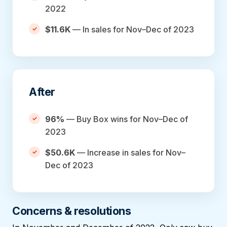
2022
$11.6K
— In sales for Nov–Dec of 2023
After
96%
— Buy Box wins for Nov–Dec of
2023
$50.6K
— Increase in sales for Nov–
Dec of 2023
Concerns & resolutions