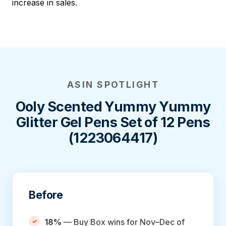
increase in sales.
ASIN SPOTLIGHT
Ooly Scented Yummy Yummy
Glitter Gel Pens Set of 12 Pens
(1223064417)
Before
18%
— Buy Box wins for Nov–Dec of