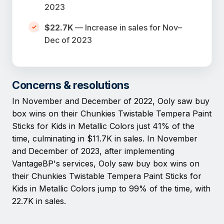
2023
$22.7K
— Increase in sales for Nov–
Dec of 2023
Concerns & resolutions
In November and December of 2022, Ooly saw buy
box wins on their Chunkies Twistable Tempera Paint
Sticks for Kids in Metallic Colors just 41% of the
time, culminating in $11.7K in sales. In November
and December of 2023, after implementing
VantageBP's services, Ooly saw buy box wins on
their Chunkies Twistable Tempera Paint Sticks for
Kids in Metallic Colors jump to 99% of the time, with
22.7K in sales.