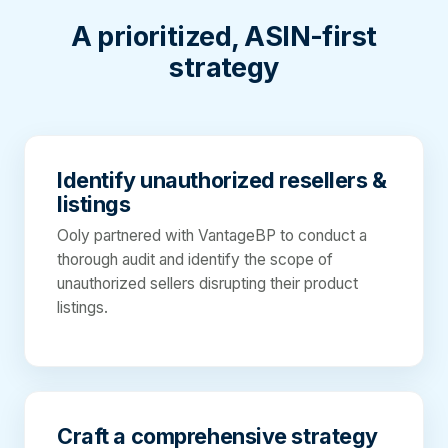
A prioritized, ASIN-first
strategy
Identify unauthorized resellers &
listings
Ooly partnered with VantageBP to conduct a
thorough audit and identify the scope of
unauthorized sellers disrupting their product
listings.
Craft a comprehensive strategy