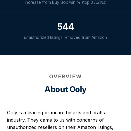
increase from Buy Box win % (top 3 ASINs)
544
unauthorized listings removed from Amazon
OVERVIEW
About Ooly
Ooly is a leading brand in the arts and crafts
industry. They came to us with concerns of
unauthorized resellers on their Amazon listings,