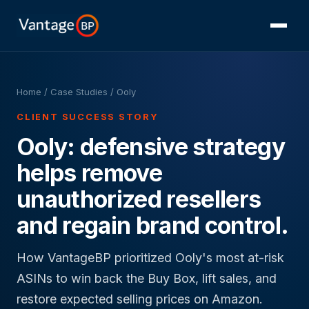
Home
/
Case Studies
/ Ooly
CLIENT SUCCESS STORY
Ooly: defensive strategy
helps remove
unauthorized resellers
and regain brand control.
How VantageBP prioritized Ooly's most at-risk
ASINs to win back the Buy Box, lift sales, and
restore expected selling prices on Amazon.