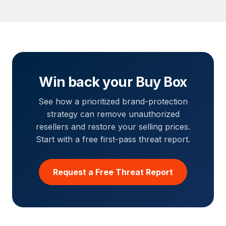
Win back your Buy Box
See how a prioritized brand-protection
strategy can remove unauthorized
resellers and restore your selling prices.
Start with a free first-pass threat report.
Request a Free Threat Report