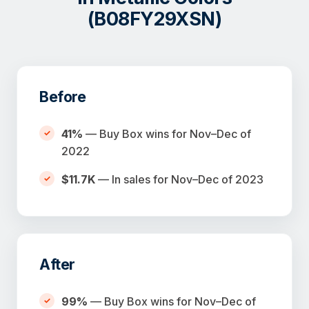
(B08FY29XSN)
Before
41%
— Buy Box wins for Nov–Dec of
2022
$11.7K
— In sales for Nov–Dec of 2023
After
99%
— Buy Box wins for Nov–Dec of