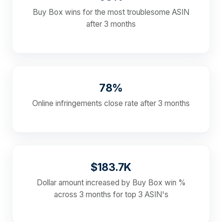
Buy Box wins for the most troublesome ASIN
after 3 months
78%
Online infringements close rate after 3 months
$183.7K
Dollar amount increased by Buy Box win %
across 3 months for top 3 ASIN's