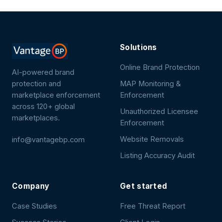
Solutions
Online Brand Protection
AI-powered brand
protection and
MAP Monitoring &
marketplace enforcement
Enforcement
across 120+ global
Unauthorized Licensee
marketplaces.
Enforcement
Website Removals
info@vantagebp.com
Listing Accuracy Audit
Company
Get started
Case Studies
Free Threat Report