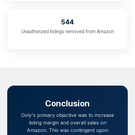
544
Unauthorized listings removed from Amazon
Conclusion
Ooly's primary objective was to increase
listing margin and overall sales on
Amazon. This was contingent upon