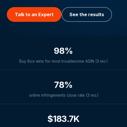
Talk to an Expert
See the results
98%
Buy Box wins for most troublesome ASIN (3 mo.)
78%
online infringements close rate (3 mo.)
$183.7K