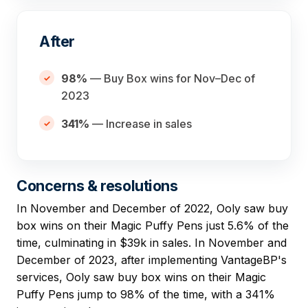
After
98%
— Buy Box wins for Nov–Dec of
2023
341%
— Increase in sales
Concerns & resolutions
In November and December of 2022, Ooly saw buy
box wins on their Magic Puffy Pens just 5.6% of the
time, culminating in $39k in sales. In November and
December of 2023, after implementing VantageBP's
services, Ooly saw buy box wins on their Magic
Puffy Pens jump to 98% of the time, with a 341%