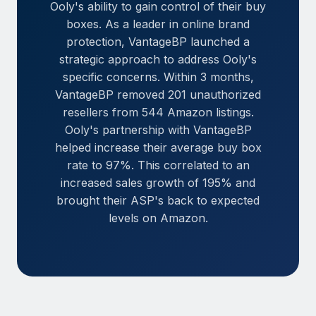
Ooly's ability to gain control of their buy
boxes. As a leader in online brand
protection, VantageBP launched a
strategic approach to address Ooly's
specific concerns. Within 3 months,
VantageBP removed 201 unauthorized
resellers from 544 Amazon listings.
Ooly's partnership with VantageBP
helped increase their average buy box
rate to 97%. This correlated to an
increased sales growth of 195% and
brought their ASP's back to expected
levels on Amazon.