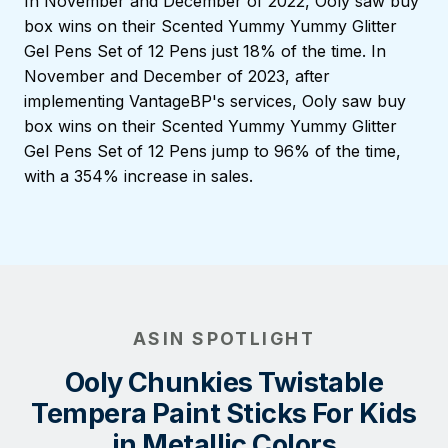
In November and December of 2022, Ooly saw buy
box wins on their Scented Yummy Yummy Glitter
Gel Pens Set of 12 Pens just 18% of the time. In
November and December of 2023, after
implementing VantageBP's services, Ooly saw buy
box wins on their Scented Yummy Yummy Glitter
Gel Pens Set of 12 Pens jump to 96% of the time,
with a 354% increase in sales.
ASIN SPOTLIGHT
Ooly Chunkies Twistable
Tempera Paint Sticks For Kids
in Metallic Colors