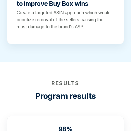
to improve Buy Box wins
Create a targeted ASIN approach which would
prioritize removal of the sellers causing the
most damage to the brand's ASP.
RESULTS
Program results
98%