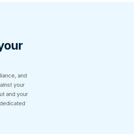
 your
liance, and
ainst your
out and your
 dedicated