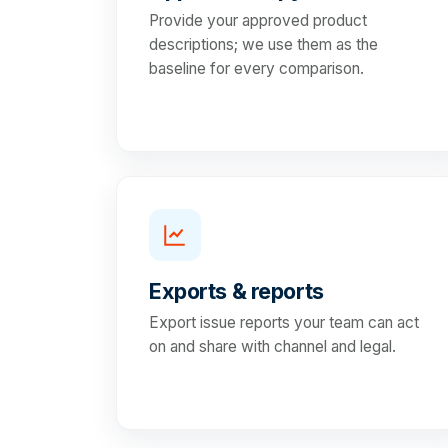
Provide your approved product
descriptions; we use them as the
baseline for every comparison.
Exports & reports
Export issue reports your team can act
on and share with channel and legal.