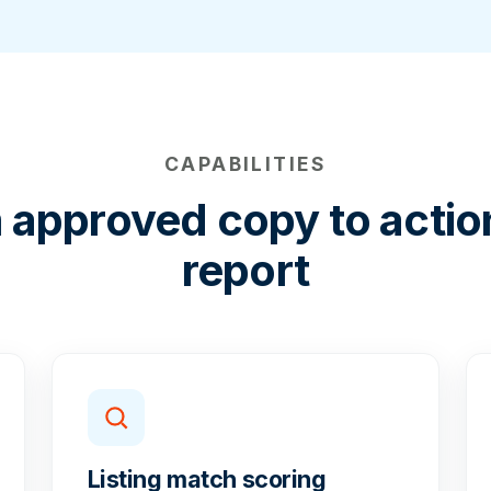
CAPABILITIES
 approved copy to actio
report
Listing match scoring