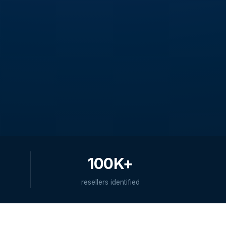
100K+
resellers identified