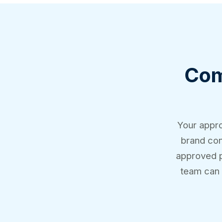
Comp
Your appro
brand con
approved pr
team can 