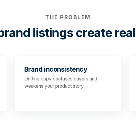
THE PROBLEM
rand listings create real
Brand inconsistency
Drifting copy confuses buyers and
weakens your product story.