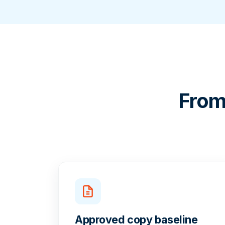
From
Approved copy baseline