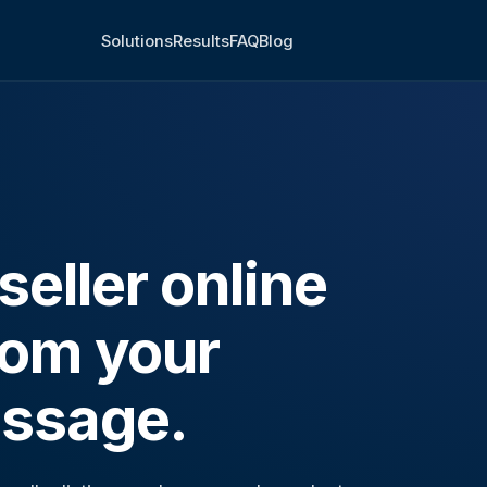
Solutions
Results
FAQ
Blog
eller online
rom your
ssage.