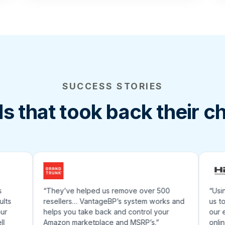
SUCCESS STORIES
s that took back their c
“They’ve helped us remove over 500
“Using a
resellers… VantageBP’s system works and
us to rea
helps you take back and control your
our effo
Amazon marketplace and MSRP’s.”
online e