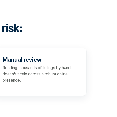
 risk:
Manual review
Reading thousands of listings by hand
doesn't scale across a robust online
presence.