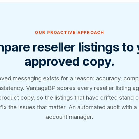
OUR PROACTIVE APPROACH
are reseller listings to
approved copy.
ved messaging exists for a reason: accuracy, comp
sistency. VantageBP scores every reseller listing ag
oduct copy, so the listings that have drifted stand 
fix the issues that matter. An automated audit with a
account manager.