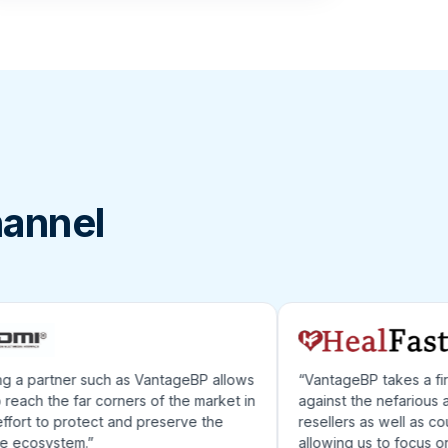
hannel
 partner such as VantageBP allows
“VantageBP takes a first l
ch the far corners of the market in
against the nefarious acts
rt to protect and preserve the
resellers as well as counterf
cosystem.”
allowing us to focus on gr