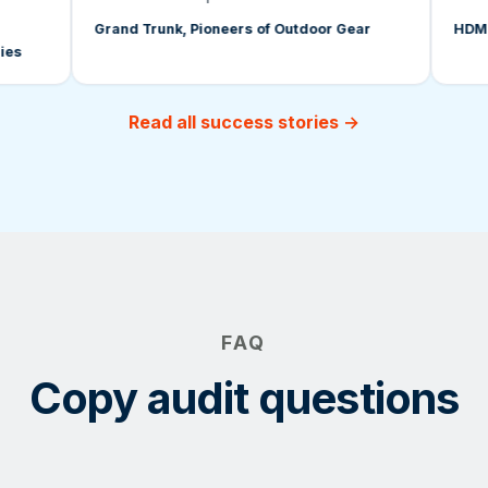
Grand Trunk, Pioneers of Outdoor Gear
HDMI Lic
Read all success stories →
FAQ
Copy audit questions