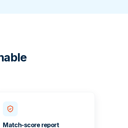
nable
Match-score report