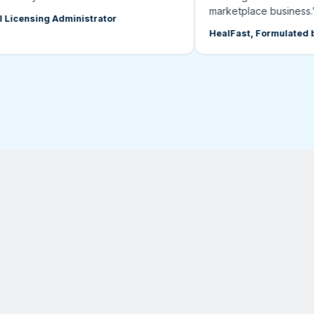
marketplace business.”
ensing Administrator
HealFast, Formulated by D