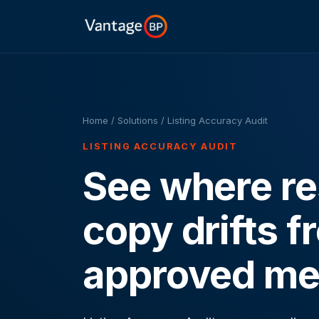
Home
/ Solutions / Listing Accuracy Audit
LISTING ACCURACY AUDIT
See where res
copy drifts f
approved me