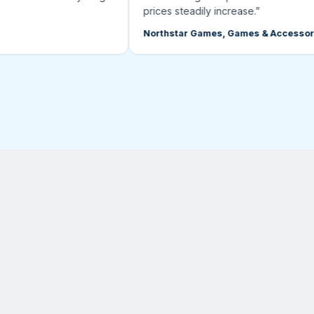
prices steadily increase.”
Northstar Games, Games & Accessories