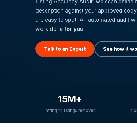
Listing Accuracy Audit: we scan online r
description against your approved copy 
are easy to spot. An automated audit w
work done
for you
.
Talk to an Expert
See how it w
15M+
infringing listings removed
glo