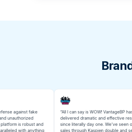
Brand
nse against fake
“All I can say is WOW! VantageBP has
unauthorized
delivered dramatic and effective results
form is robust and
since literally day one. We’ve seen our
lleled with anything
sales through Kaspien double and sell