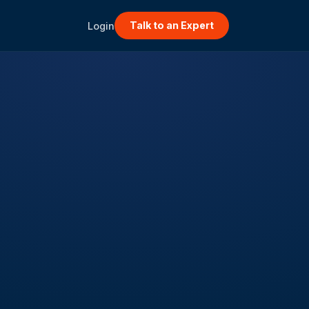
Talk to an Expert
Login