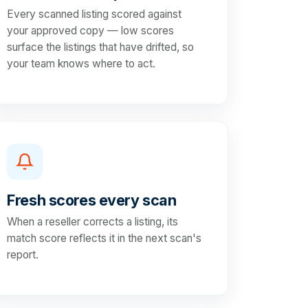
Every scanned listing scored against
your approved copy — low scores
surface the listings that have drifted, so
your team knows where to act.
Fresh scores every scan
When a reseller corrects a listing, its
match score reflects it in the next scan's
report.