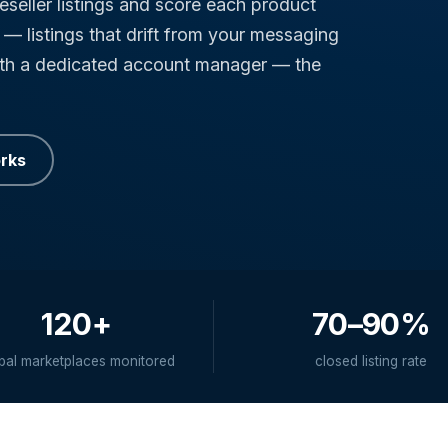
eseller listings and score each product
— listings that drift from your messaging
ith a dedicated account manager — the
orks
120+
70–90%
bal marketplaces monitored
closed listing rate