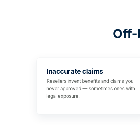
Off-b
Inaccurate claims
Resellers invent benefits and claims you
never approved — sometimes ones with
legal exposure.