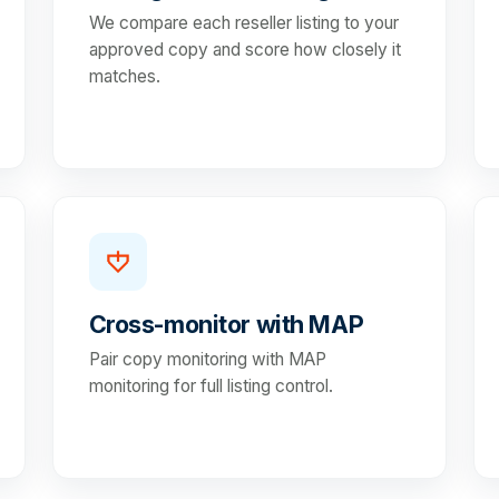
We compare each reseller listing to your
approved copy and score how closely it
matches.
Cross-monitor with MAP
Pair copy monitoring with MAP
monitoring for full listing control.