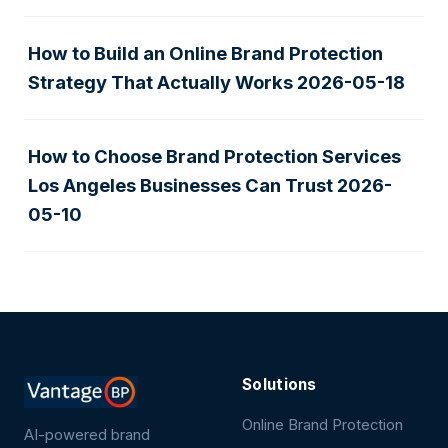
How to Build an Online Brand Protection
Strategy That Actually Works
2026-05-18
How to Choose Brand Protection Services
Los Angeles Businesses Can Trust
2026-
05-10
Solutions
Online Brand Protection
AI-powered brand