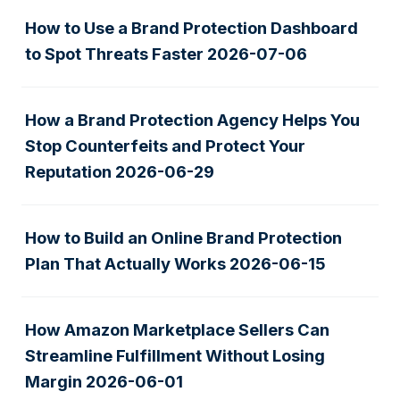
How to Use a Brand Protection Dashboard
to Spot Threats Faster
2026-07-06
How a Brand Protection Agency Helps You
Stop Counterfeits and Protect Your
Reputation
2026-06-29
How to Build an Online Brand Protection
Plan That Actually Works
2026-06-15
How Amazon Marketplace Sellers Can
Streamline Fulfillment Without Losing
Margin
2026-06-01