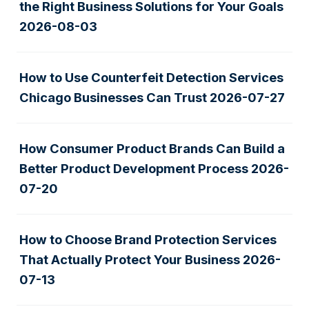
the Right Business Solutions for Your Goals
2026-08-03
How to Use Counterfeit Detection Services
Chicago Businesses Can Trust
2026-07-27
How Consumer Product Brands Can Build a
Better Product Development Process
2026-
07-20
How to Choose Brand Protection Services
That Actually Protect Your Business
2026-
07-13