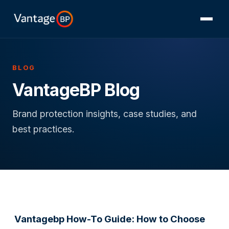
BLOG
VantageBP Blog
Brand protection insights, case studies, and
best practices.
Vantagebp How-To Guide: How to Choose