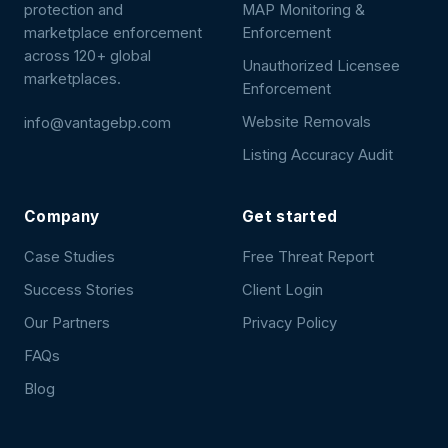
protection and
MAP Monitoring &
marketplace enforcement
Enforcement
across 120+ global
Unauthorized Licensee
marketplaces.
Enforcement
Website Removals
info@vantagebp.com
Listing Accuracy Audit
Company
Get started
Case Studies
Free Threat Report
Success Stories
Client Login
Our Partners
Privacy Policy
FAQs
Blog